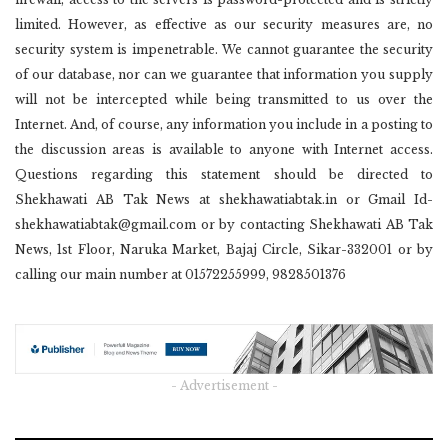
limited. However, as effective as our security measures are, no
security system is impenetrable. We cannot guarantee the security
of our database, nor can we guarantee that information you supply
will not be intercepted while being transmitted to us over the
Internet. And, of course, any information you include in a posting to
the discussion areas is available to anyone with Internet access.
Questions regarding this statement should be directed to
Shekhawati AB Tak News at shekhawatiabtak.in or Gmail Id-
shekhawatiabtak@gmail.com or by contacting Shekhawati AB Tak
News, 1st Floor, Naruka Market, Bajaj Circle, Sikar-332001 or by
calling our main number at 01572255999, 9828501376
- Advertisement -