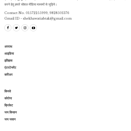
करने हेतु हमारे सोशल मीडिया माध्यमों से जुड़िये।
Contact No. 01572255999, 9828501376
Gmail ID - shekhawatiabtak@gmail.com
अपराध
आइडिया
इतिहास
एंटरटेनमेंट
करिअर
किस्से
कोरोना
क्रिकेट
जय किसान
जय जवान