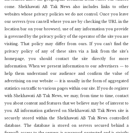
come. Shekhawati AB Tak News also includes links to other
websites whose privacy policies we do not control. Once you leave
our servers (you can tell where you are by checking the URL in the
location bar on your browser), use of any information you provide
is governed by the privacy policy of the operator of the site you are
visiting. That policy may differ from ours. If you can’t find the
privacy policy of any of these sites via a link from the site’s
homepage, you should contact the site directly for more
information. When we present information to our advertisers — to
help them understand our audience and confirm the value of
advertising on our website — it is usually in the form of aggregated
statistics on traffic to various pages within our site. If you do register
with Shekhawati AB Tak News, we may, from time to time, contact
you about content and features that we believe may be of interest to
you. All information gathered on Shekhawati AB Tak News site is
securely stored within the Shekhawati AB Tak News controlled
database. The database is stored on servers secured behind a
firewall; access to the servers is password-protected and is strictly