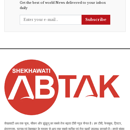
Get the best of world News delivered to your inbox
daily
Subscribe
शेखावाटी अब तक चूरू, सीकर और झुंझुनू का सबसे तेज बढ़ता टीवी न्यूज़ चैनल है। हम टीवी, फेसबुक, ट्विटर,
इंस्टाग्राम, यूट्यूब एवं वेबसाइट के माध्यम से आप तक सबसे सटीक एवं तेज खबरें उपलब्ध करवाते है। हमसे संवाद