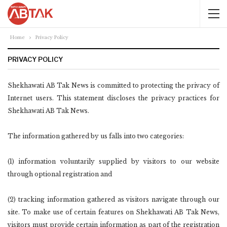
Home
Privacy Policy
PRIVACY POLICY
Shekhawati AB Tak News is committed to protecting the privacy of
Internet users. This statement discloses the privacy practices for
Shekhawati AB Tak News.
The information gathered by us falls into two categories:
(1) information voluntarily supplied by visitors to our website
through optional registration and
(2) tracking information gathered as visitors navigate through our
site. To make use of certain features on Shekhawati AB Tak News,
visitors must provide certain information as part of the registration