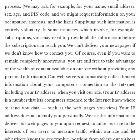
process. (We may ask, for example, for your name, email address,
sex, age, and PIN code, and we might request information on your
occupation, interests, and the like.) Supplying such information is
entirely voluntary. In some instances, which involve, for example,
subscriptions, you may need to provide all the information before
the subscription can reach you. We can’t deliver your newspaper if
we don’t know how to contact you. Of course, even if you want to
remain completely anonymous, you are still free to take advantage
of the wealth of content available on our site without providing any
personal information. Our web servers automatically collect limited
information about your computer’s connection to the Internet,
including your IP address, when you visit our site. (Your IP address
is a number that lets computers attached to the Internet know where
to send you data — such as the web pages you view.) Your IP
address does not identify you personally. We use this information to
deliver our web pages to you upon request, to tailor our site to the
interests of our users, to measure traffic within our site and let
advertisers know the geographic locations from where our visitors