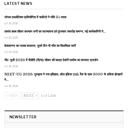
LATEST NEWS
जोनल एथलेटिक्स प्रतियोगिता में फ्लोरेटो ने जीते 35 पदक
Jul 19, 2026
लायंस क्लब सीकर कल्याण धणी का पदस्थापना एवं पुरस्कार समारोह सम्पन्न, नई कार्यकारिणी ने…
Jul 19, 2026
केशवानन्द का जलवा बरकरार, दूसरे दिन भी जीत का सिलसिला जारी
Jul 19, 2026
नीट-यूजी 2026 में पीसीपी (प्रिंस) सीकर की छात्रा देवांगी दाधीच का शानदार प्रदर्शन
Jul 18, 2026
NEET-UG 2026: गुरुकृपा ने रचा इतिहास, ऑल इंडिया 11th रैंक के साथ 3000 से अधिक होनहारों
ने…
Jul 18, 2026
PREV
NEXT
1 of 1,346
NEWSLETTER